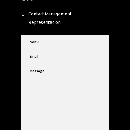
Contact Management
Representación