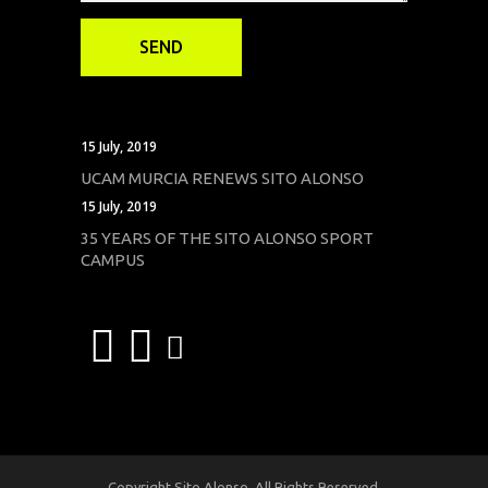
15 July, 2019
UCAM MURCIA RENEWS SITO ALONSO
15 July, 2019
35 YEARS OF THE SITO ALONSO SPORT
CAMPUS
Copyright Sito Alonso. All Rights Reserved.