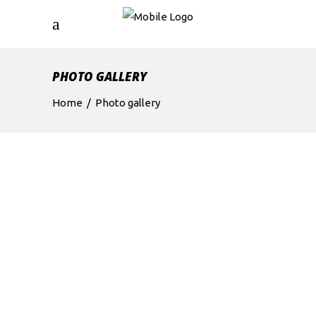
PHOTO GALLERY
Home
/
Photo gallery