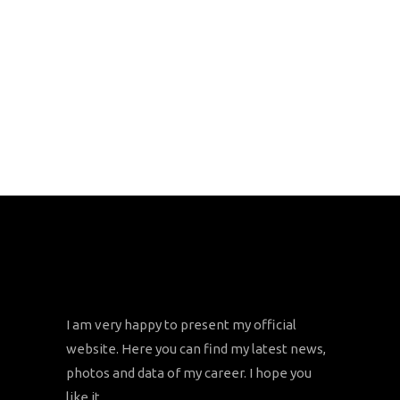
I am very happy to present my official
website. Here you can find my latest news,
photos and data of my career. I hope you
like it.